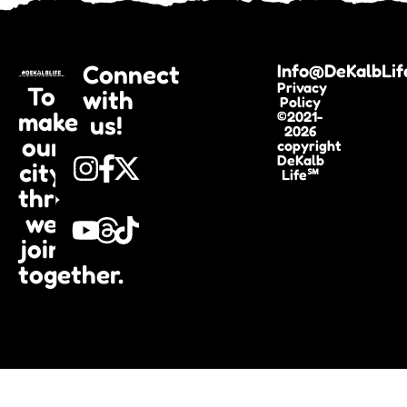
Connect
Info@DeKalbLif
Privacy
To
with
Policy
make
©2021-
us!
2026
our
copyright
DeKalb
city
Life℠
thrive,
we
join
together.​