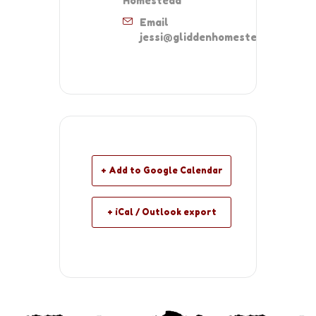
Homestead
Email
jessi@gliddenhomestead.org
+ Add to Google Calendar
+ iCal / Outlook export