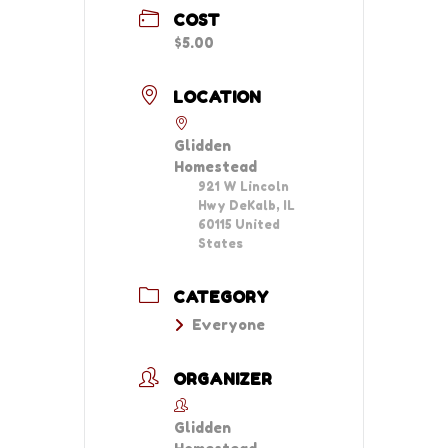
COST
$5.00
LOCATION
Glidden
Homestead
921 W Lincoln
Hwy DeKalb, IL
60115 United
States
CATEGORY
Everyone
ORGANIZER
Glidden