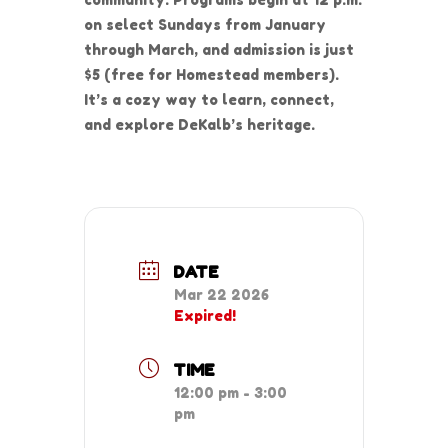
on select Sundays from January
through March, and admission is just
$5 (free for Homestead members).
It’s a cozy way to learn, connect,
and explore DeKalb’s heritage.
DATE
Mar 22 2026
Expired!
TIME
12:00 pm - 3:00
pm