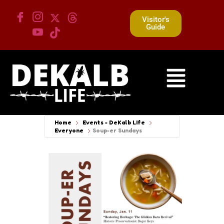
Visitor's
Guide
Home
Events - DeKalb LIfe
Everyone
Soup-er Sundays