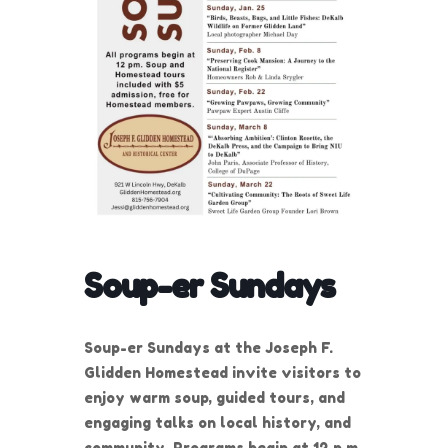
Soup-er Sundays
Soup-er Sundays at the Joseph F.
Glidden Homestead invite visitors to
enjoy warm soup, guided tours, and
engaging talks on local history, and
community. Programs begin at 12 p.m.