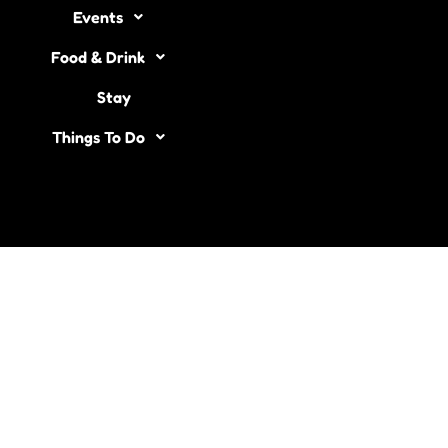
Events
Food & Drink
Stay
Things To Do