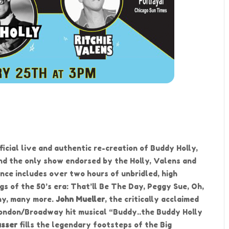
fficial live and authentic re-creation of Buddy Holly,
and the only show endorsed by the Holly, Valens and
nce includes over two hours of unbridled, high
gs of the 50’s era: That’ll Be The Day, Peggy Sue, Oh,
ny, many more.
John Mueller
, the critically acclaimed
 London/Broadway hit musical “Buddy..the Buddy Holly
asser
fills the legendary footsteps of the Big