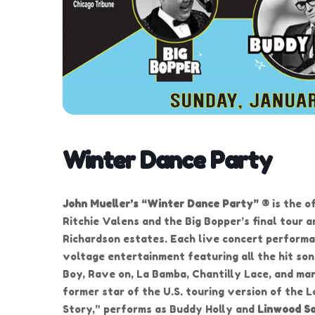
Winter Dance Party
John Mueller’s “Winter Dance Party” ®
is the o
Ritchie Valens and the Big Bopper’s final tour 
Richardson estates. Each live concert performa
voltage entertainment featuring all the hit son
Boy, Rave on, La Bamba, Chantilly Lace, and ma
former star of the U.S. touring version of the
Story,” performs as Buddy Holly and
Linwood S