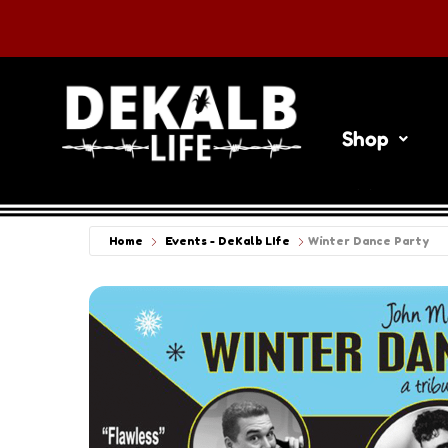
Shop
Things To 
Home
Events - DeKalb LIfe
Winter Dance Party