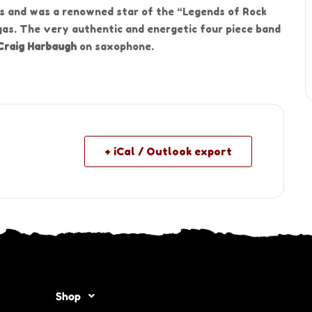
s and was a renowned star of the “Legends of Rock
gas. The very authentic and energetic four piece band
Craig Harbaugh
on saxophone.
+ iCal / Outlook export
Shop