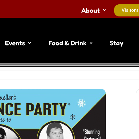
About
Visitor'
Events
Food & Drink
Stay
Do