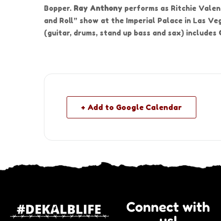
Bopper.
Ray Anthony
performs as Ritchie Valen
and Roll” show at the Imperial Palace in Las Ve
(guitar, drums, stand up bass and sax) includes
+ Add to Google Calendar
Connect with
us!