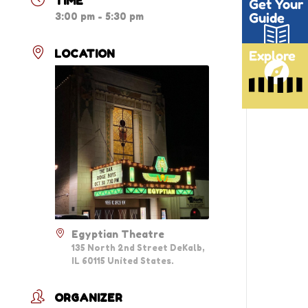
TIME
Get Your
Guide
3:00 pm - 5:30 pm
LOCATION
Explore
Egyptian Theatre
135 North 2nd Street DeKalb,
IL 60115 United States.
ORGANIZER