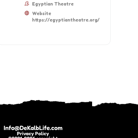
Egyptian Theatre
Website
https://egyptiantheatre.org/
Info@DeKalbLife.com
Privacy Policy