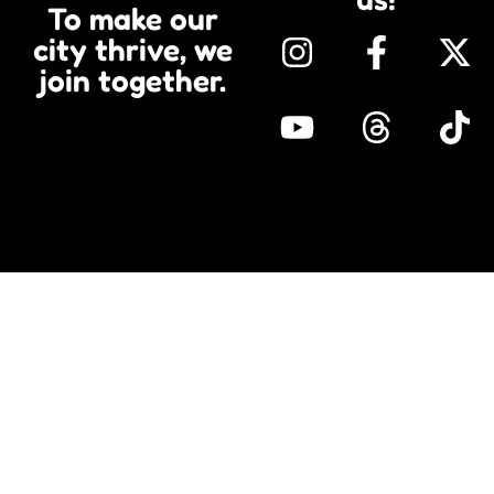
To make our
city thrive, we
join together.​