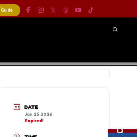
s Guide
DATE
Jan 25 2026
Expired!