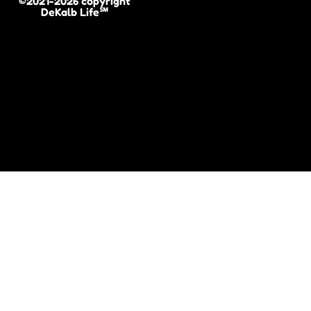
©2021-2026 copyright
DeKalb Life℠